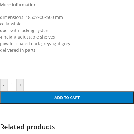
More information:
dimensions: 1850x900x500 mm
collapsible
door with locking system
4 height adjustable shelves
powder coated dark grey/light grey
delivered in parts
-
+
ADD TO CART
Related products