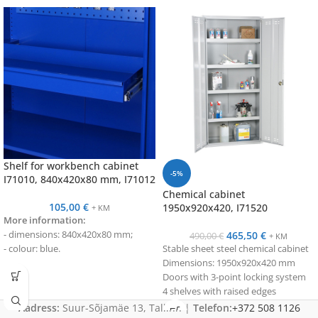
Shelf for workbench cabinet
-5%
I71010, 840x420x80 mm, I71012
Chemical cabinet
105,00
€
1950x920x420, I71520
+ KM
More information:
- dimensions: 840x420x80 mm;
465,50
€
490,00
€
+ KM
- colour: blue.
Stable sheet steel chemical cabinet
Dimensions: 1950x920x420 mm
Doors with 3-point locking system
4 shelves with raised edges
With uniform distribution, the load
Aadress:
Suur-Sõjamäe 13, Tallinn |
Telefon:
+372 508 1126