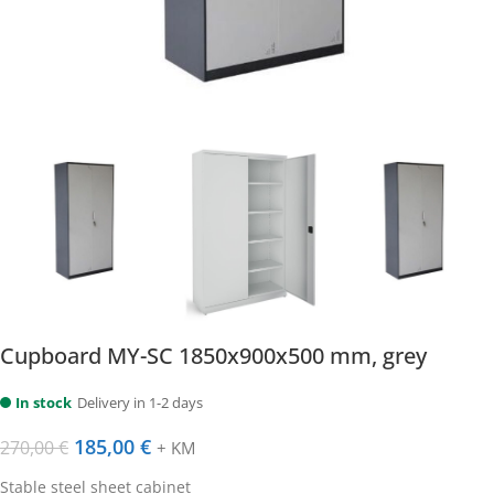
Cupboard MY-SC 1850x900x500 mm, grey
In stock
Delivery in 1-2 days
185,00
€
270,00
€
+ KM
Stable steel sheet cabinet