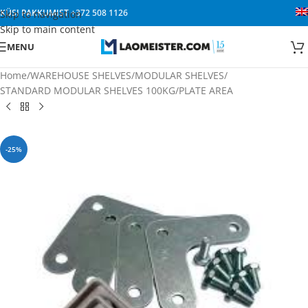
KÜSI PAKKUMIST
+372 508 1126
Skip to navigation
Skip to main content
MENU
Home
/
WAREHOUSE SHELVES
/
MODULAR SHELVES
/
STANDARD MODULAR SHELVES 100KG/PLATE AREA
-25%