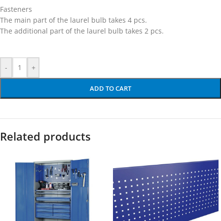
Fasteners
The main part of the laurel bulb takes 4 pcs.
The additional part of the laurel bulb takes 2 pcs.
-
+
ADD TO CART
Related products