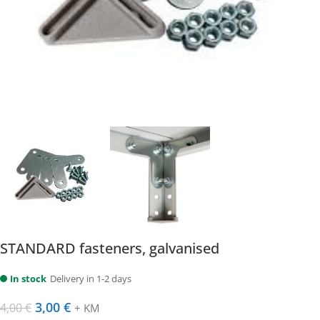
STANDARD fasteners, galvanised
In stock
Delivery in 1-2 days
3,00
€
4,00
€
+ KM