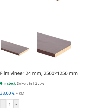
Filmivineer 24 mm, 2500×1250 mm
In stock
Delivery in 1-2 days
38,00
€
+ KM
-
+