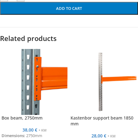
ADD TO CART
Related products
Box beam, 2750mm
Kastenbor support beam 1850
mm
38,00
€
+ KM
28,00
€
Dimensions:
2750mm
+ KM