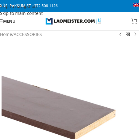
KÜSI PAKKUMIST
+372 508 1126
Skip to navigation
Skip to main content
MENU
Home
/
ACCESSORIES