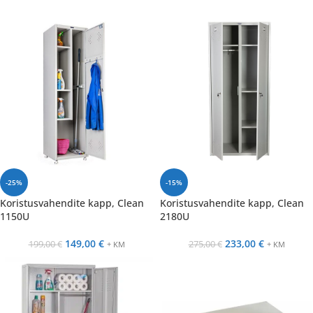
-25%
-15%
Koristusvahendite kapp, Clean
Koristusvahendite kapp, Clean
1150U
2180U
149,00
€
233,00
€
199,00
€
275,00
€
+ KM
+ KM