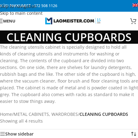
KÜSI PAKKUMIST
+372 508 1126
Skip to navigation
Skip to main content
MENU
CLEANING CUPBOARDS
The cleaning utensils cabinet is specially designed to hold all
kinds of cleaning utensils and instruments for washing or
cleaning. The contents of the cupboard are divided into two
sections. On one side, there are shelves for laundry detergents,
rubbish bags and the like. The other side of the cupboard is high,
where the vacuum cleaner, floor brush and floor cleaning tools are
placed. The cabinet is made of metal and is powder coated in light
grey. The cupboard also comes with racks as standard to make it
easier to stow things away.
Home
/
METAL CABINETS, WARDROBES
/
CLEANING CUPBOARDS
Showing all 4 results
Show sidebar